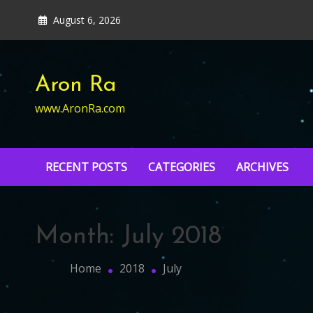
Skip
August 6, 2026
to
content
Aron Ra
www.AronRa.com
RECENT POSTS
CATEGORIES
ARCHIVES
Month:
July 2018
Home
2018
July