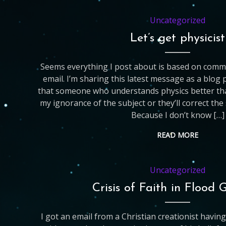
Uncategorized
Let’s get physicist
Seems everything I post about is based on com
email. I’m sharing this latest message as a blog
that someone who understands physics better than 
my ignorance of the subject or they’ll correct th
Because I don’t know […]
READ MORE
Uncategorized
Crisis of Faith in Flood 
I got an email from a Christian creationist having a