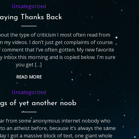
Uncategorized
aying Thanks Back
out the type of criticism I most often read from
my videos. I don’t just get complaints of course.
f comment that I’ve often gotten. My new favorite
y inbox this morning and is copied below. I’m sure
you get […]
READ MORE
Uncategorized
gs of yet another noob
hear from some anonymous internet nobody who
o an atheist before, because it’s always the same
day I got a massive block of text, one giant whole