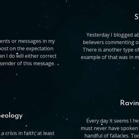
S
Yesterday I blogged ab
ments or messages in my
believers commenting on 
 post on the expectation
There is another type o
I do will either correct
example of that was in m
e sender of this message.
Ravin
Geology
Every day it seems I 
must never have spoken t
 crisis in faith, at least
handful of fallacies. To