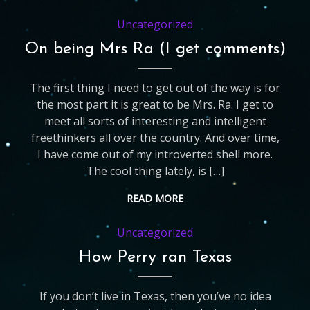
Uncategorized
On being Mrs Ra (I get comments)
The first thing I need to get out of the way is for
the most part it is great to be Mrs. Ra. I get to
meet all sorts of interesting and intelligent
freethinkers all over the country. And over time,
I have come out of my introverted shell more.
The cool thing lately, is […]
READ MORE
Uncategorized
How Perry ran Texas
If you don’t live in Texas, then you’ve no idea