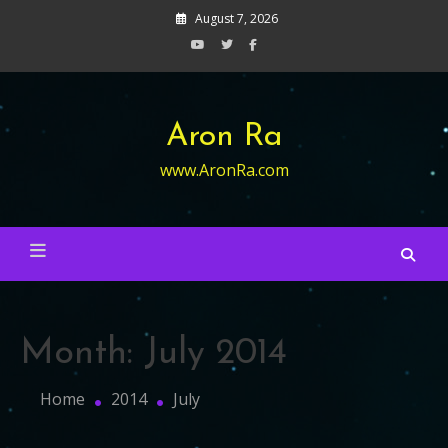
Skip
August 7, 2026
to
content
Aron Ra
www.AronRa.com
Month:
July 2014
Home
2014
July