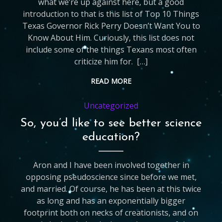
what we’re up against here, but a good
introduction to that is this list of Top 10 Things
Texas Governor Rick Perry Doesn’t Want You to
Know About Him. Curiously, this list does not
include some of the things Texans most often
criticize him for. […]
READ MORE
Uncategorized
So, you’d like to see better science
education?
Aron and I have been involved together in
opposing pseudoscience since before we met,
and married. Of course, he has been at this twice
as long and has an exponentially bigger
footprint both on necks of creationists, and on