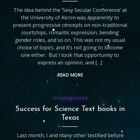
The idea behind the ‘Sexy Secular Conference’ at
the University of Akron was apparently to
present progressive concepts on non-traditional
courtships, romantic expression, bending
gender roles, and so on. This was not my usual
choice of topics, and it’s not going to become
one either. But I took that opportunity to
express an opinion, and […]
READ MORE
Uncategorized
Success for Science Text books in
Texas
Last month, I and many other testified before