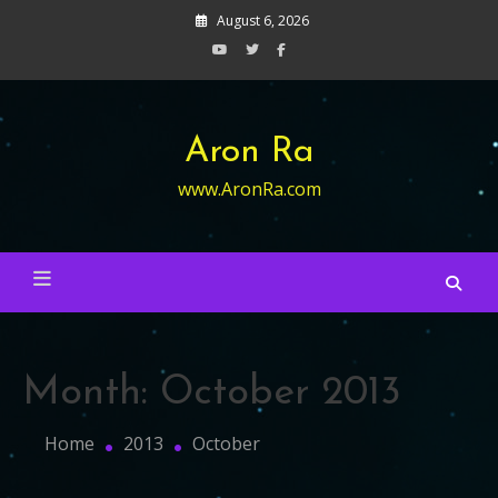
Skip
August 6, 2026
to
content
Aron Ra
www.AronRa.com
Month:
October 2013
Home
2013
October