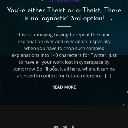
Uncategorized
You’re either Theist or a-Theist; There
is no ‘agnostic’ 3rd option!
It is so annoying having to repeat the same
explanation over and over again -especially
when you have to chop such complex
explanations into 140 characters for Twitter, just
to have all your work lost in cyberspace by
tomorrow. So I’ll post it all here, where it can be
archived in context for future reference. […]
READ MORE