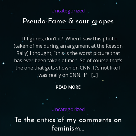
Uncategorized
Pseudo-Fame & sour grapes
It figures, don’t it? When I saw this photo
(taken of me during an argument at the Reason
Rally) I thought, “this is the worst picture that
has ever been taken of me.” So of course that’s
the one that gets shown on CNN. It’s not like I
was really on CNN. If I […]
READ MORE
Uncategorized
To the critics of my comments on
feminism…