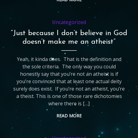
Uncategorized
“Just because I don’t believe in God
doesn’t make me an atheist”
Yeah, it kinda does. That is the definition and
the sole criteria. The only way you could
honestly say that you’re not an atheist is if
you’re convinced that at least one actual deity
surely does exist. If you’re not an atheist, you’re
a theist. This is one of those rare dichotomies
where there is […]
READ MORE