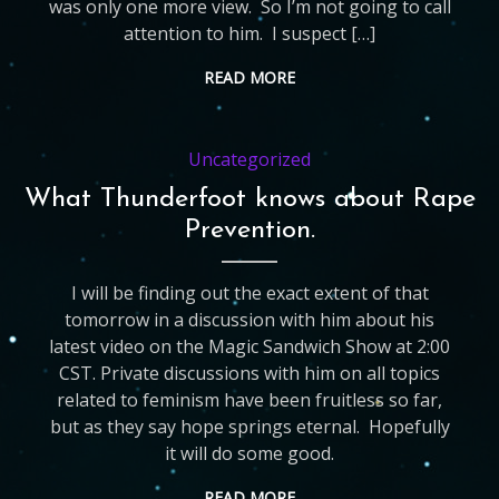
was only one more view. So I’m not going to call
attention to him. I suspect […]
READ MORE
Uncategorized
What Thunderfoot knows about Rape
Prevention.
I will be finding out the exact extent of that
tomorrow in a discussion with him about his
latest video on the Magic Sandwich Show at 2:00
CST. Private discussions with him on all topics
related to feminism have been fruitless so far,
but as they say hope springs eternal. Hopefully
it will do some good.
READ MORE