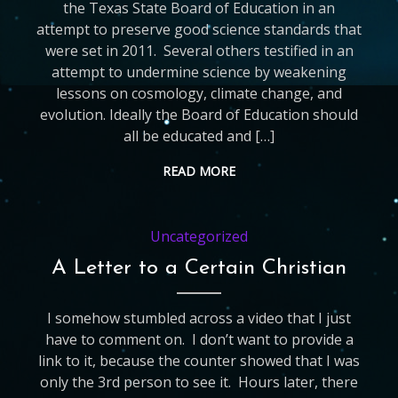
the Texas State Board of Education in an
attempt to preserve good science standards that
were set in 2011. Several others testified in an
attempt to undermine science by weakening
lessons on cosmology, climate change, and
evolution. Ideally the Board of Education should
all be educated and […]
READ MORE
Uncategorized
A Letter to a Certain Christian
I somehow stumbled across a video that I just
have to comment on. I don’t want to provide a
link to it, because the counter showed that I was
only the 3rd person to see it. Hours later, there