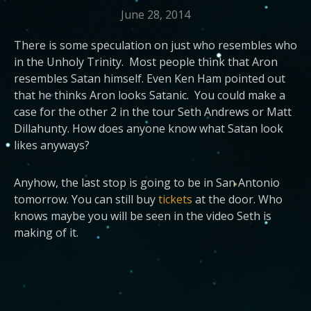
June 28, 2014
There is some speculation on just who resembles who
in the Unholy Trinity. Most people think that Aron
resembles Satan himself. Even Ken Ham pointed out
that he thinks Aron looks Satanic. You could make a
case for the other 2 in the tour Seth Andrews or Matt
Dillahunty. How does anyone know what Satan look
likes anyways?
Anyhow, the last stop is going to be in San Antonio
tomorrow. You can still buy
tickets
at the door. Who
knows maybe you will be seen in the video Seth is
making of it.