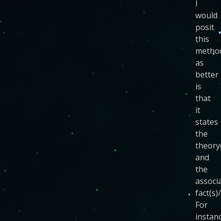
I
would
posit
this
metho
as
better
is
that
it
states
the
theory
and
the
associ
fact(s)
For
instan