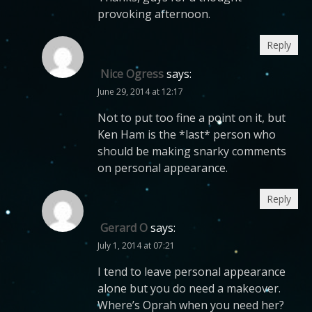
provoking afternoon.
Reply
Nice Ogress
says:
June 29, 2014 at 12:17
Not to put too fine a point on it, but
Ken Ham is the *last* person who
should be making snarky comments
on personal appearance.
Reply
Gerard O
says:
July 1, 2014 at 07:21
I tend to leave personal appearance
alone but you do need a makeover.
Where’s Oprah when you need her?