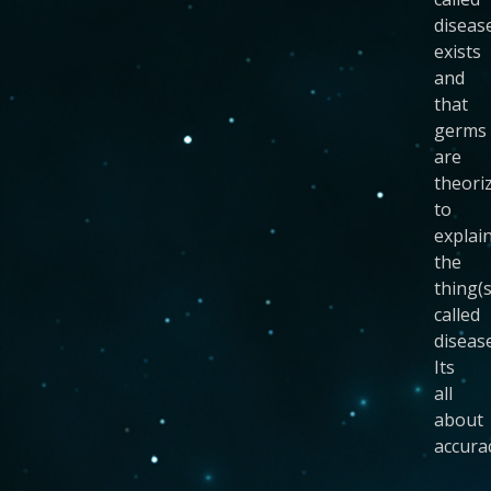
diseas
exists
and
that
germs
are
theori
to
explai
the
thing(s
called
disease
Its
all
about
accura