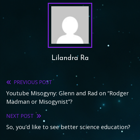
Lilandra Ra
PREVIOUS POST
Read
Youtube Misogyny: Glenn and Rad on “Rodger
more
Madman or Misogynist”?
articles
NEXT POST
So, you’d like to see better science education?