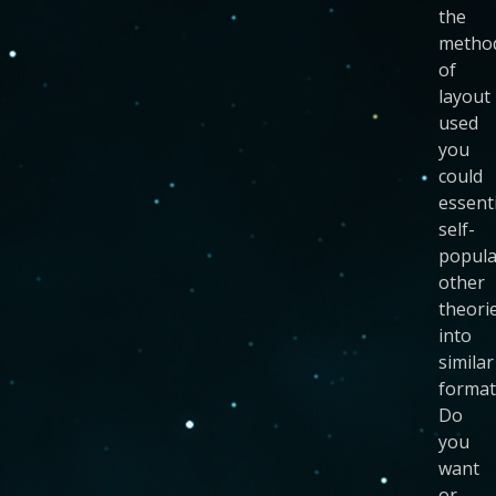
the
metho
of
layout
used
you
could
essenti
self-
popula
other
theori
into
similar
format
Do
you
want
or