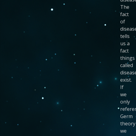
The
fact
of
diseas
tells
us a
fact
things
called
diseas
exist.
If
we
only
refere
Germ
theory
we