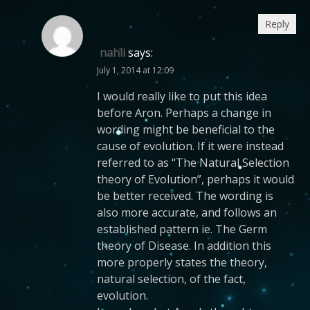
Reply
nahli
says:
July 1, 2014 at 12:09
I would really like to put this idea
before Aron. Perhaps a change in
wording might be beneficial to the
cause of evolution. If it were instead
referred to as “The Natural Selection
theory of Evolution”, perhaps it would
be better received. The wording is
also more accurate, and follows an
established pattern ie. The Germ
theory of Disease. In addition this
more properly states the theory,
natural selection, of the fact,
evolution.