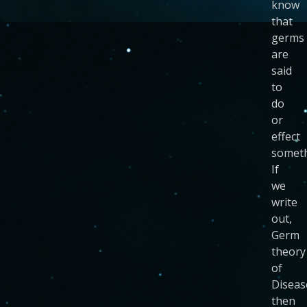
know
that
germs
are
said
to
do
or
effect
someth
If
we
write
out,
Germ
theory
of
Diseas
then