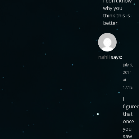
I don’t know
why you
think this is
better.
nahli
says:
July 6,
2014
at
17:18
I
figure
that
once
you
saw