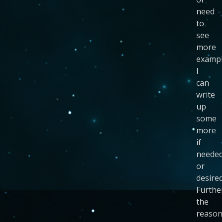
need
to
see
more
exampl
I
can
write
up
some
more
if
neede
or
desired
Furthe
the
reaso