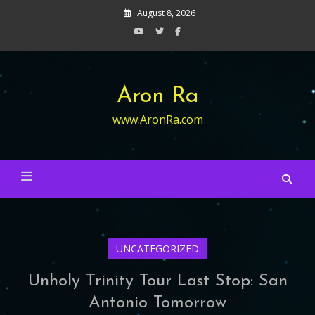
Skip
August 8, 2026
to
content
Aron Ra
www.AronRa.com
UNCATEGORIZED
Unholy Trinity Tour Last Stop: San
Antonio Tomorrow