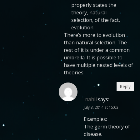
properly states the
theory, natural
selection, of the fact,
evolution.
There’s more to evolution
than natural selection. The
rest of it is under a common
umbrella. It is possible to
have multiple nested levels of
theories.
Reply
nahli
says:
July 3, 2014 at 15:03
Examples:
The germ theory of
disease.