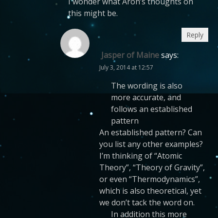
I wonder what Aron’s thoughts on
this might be.
Reply
Jasper of Maine
says:
July 3, 2014 at 12:57
The wording is also
more accurate, and
follows an established
pattern
An established pattern? Can
you list any other examples?
I’m thinking of “Atomic
Theory”, “Theory of Gravity”,
or even “Thermodynamics”,
which is also theoretical, yet
we don’t tack the word on.
In addition this more