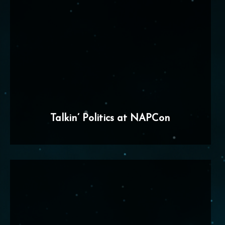
Talkin’ Politics at NAPCon