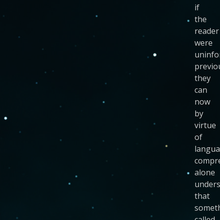
if
the
reader
were
uninf
previo
they
can
now
by
virtue
of
langu
compr
alone
under
that
somet
called