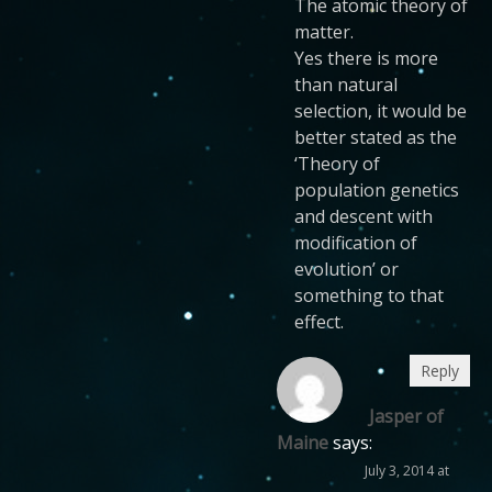
The atomic theory of
matter.
Yes there is more
than natural
selection, it would be
better stated as the
‘Theory of
population genetics
and descent with
modification of
evolution’ or
something to that
effect.
Reply
Jasper of
Maine
says:
July 3, 2014 at