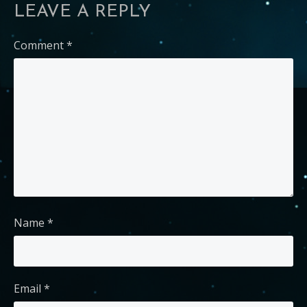
LEAVE A REPLY
Comment
*
Name
*
Email
*