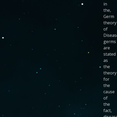
in
the,
Germ
theory
of
Diseas
germs
are
stated
as
the
theory
for
the
cause
of
the
fact,
disease