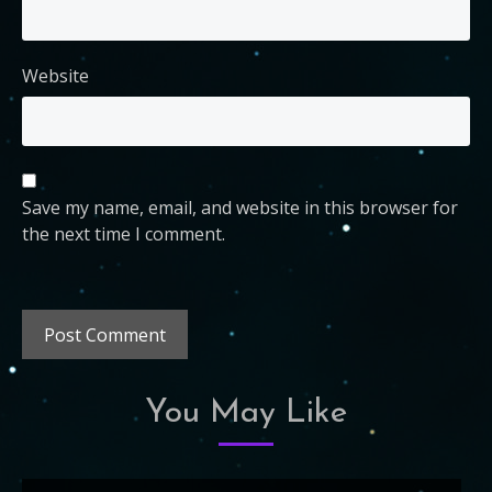
Website
Save my name, email, and website in this browser for
the next time I comment.
You May Like