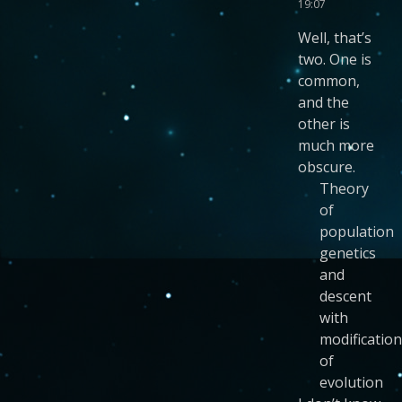
19:07
Well, that’s
two. One is
common,
and the
other is
much more
obscure.
Theory
of
population
genetics
and
descent
with
modification
of
evolution