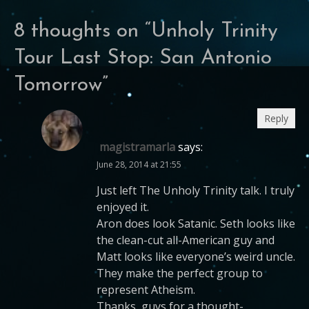
8 thoughts on “
Unholy Trinity
Tour Last Stop: San Antonio
Tomorrow
”
Reply
magistramarla
says:
June 28, 2014 at 21:55
Just left The Unholy Trinity talk. I truly
enjoyed it.
Aron does look Satanic. Seth looks like
the clean-cut all-American guy and
Matt looks like everyone’s weird uncle.
They make the perfect group to
represent Atheism.
Thanks, guys for a thought-