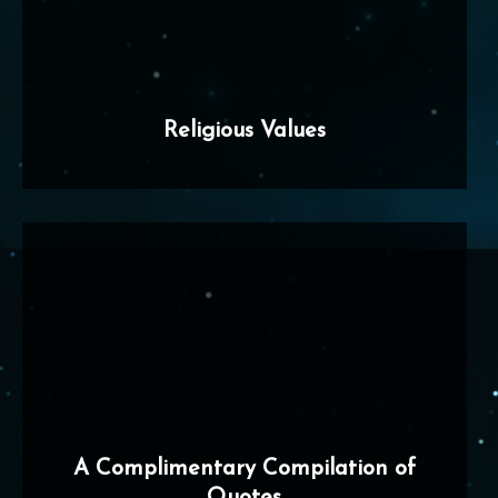
Religious Values
A Complimentary Compilation of