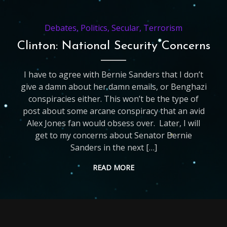
Debates
,
Politics
,
Secular
,
Terrorism
Clinton: National Security Concerns
I have to agree with Bernie Sanders that I don’t
give a damn about her damn emails, or Benghazi
conspiracies either. This won’t be the type of
post about some arcane conspiracy that an avid
Alex Jones fan would obsess over. Later, I will
get to my concerns about Senator Bernie
Sanders in the next […]
READ MORE