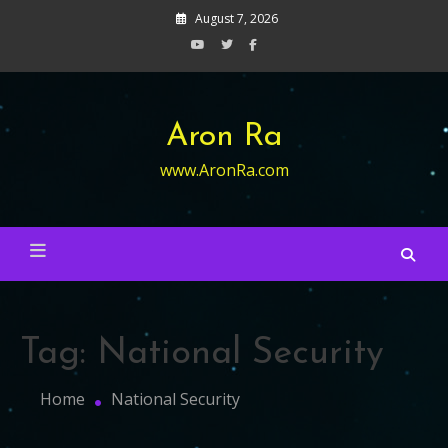
Skip
August 7, 2026
to
content
Aron Ra
www.AronRa.com
Tag:
National Security
Home
National Security