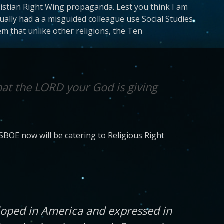
hristian Right Wing propaganda. Lest you think I am
ally had a a misguided colleague use Social Studies
em that unlike other religions, the Ten
hat the LORD your God is giving
SBOE now will be catering to Religious Right
loped in America and expressed in