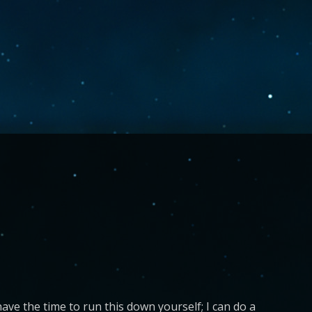
ave the time to run this down yourself; I can do a