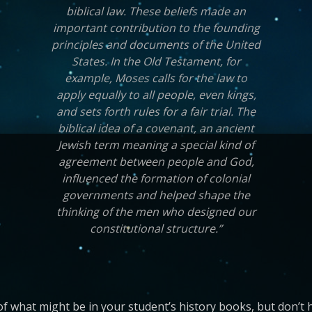
biblical law. These beliefs made an
important contribution to the founding
principles and documents of the United
States. In the Old Testament, for
example, Moses calls for the law to
apply equally to all people, even kings,
and sets forth rules for a fair trial. The
biblical idea of a covenant, an ancient
Jewish term meaning a special kind of
agreement between people and God,
influenced the formation of colonial
governments and helped shape the
thinking of the men who designed our
constitutional structure.”
of what might be in your student’s history books, but don’t h