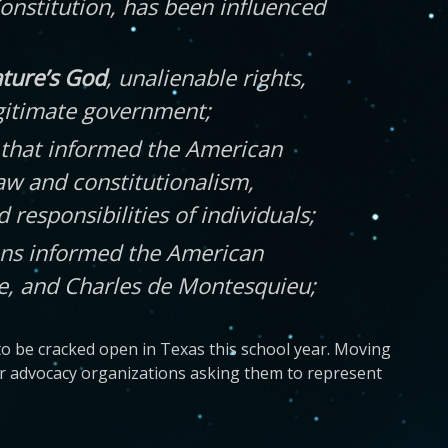
Constitution, has been influenced
ature’s God
, unalienable rights,
legitimate government;
ns that informed the American
aw and constitutionalism,
 responsibilities of individuals;
ions informed the American
ke, and Charles de Montesquieu;
to be cracked open in Texas this school year. Moving
ar advocacy organizations asking them to represent