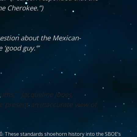
he Cherokee.”)
uestion about the Mexican-
 ‘good guy.’”
uths,” Jacqueline Jones,
 present an inaccurate view of
0. These standards shoehorn history into the SBOE’s