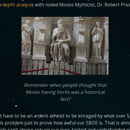
n
depth analysi
s with noted Moses Mythicist, Dr. Robert Pric
Remember when people thought that
Moses having horns was a historical
fact?
n’t have to be an ardent atheist to be enraged by what over 5
his problem just to prove how awful our SBOE is. That is alm
ists can’t always rely on our over-tasked and underfunded o