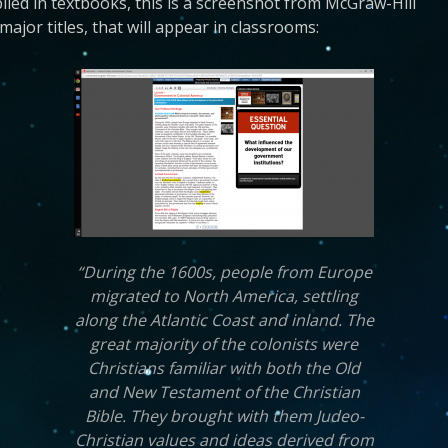
lied in textbooks, this is a screenshot from McGraw-Hill
ajor titles, that will appear in classrooms:
“During the 1600s, people from Europe
migrated to North America, settling
along the Atlantic Coast and inland. The
great majority of the colonists were
Christians familiar with both the Old
and New Testament of the Christian
Bible. They brought with them Judeo-
Christian values and ideas derived from