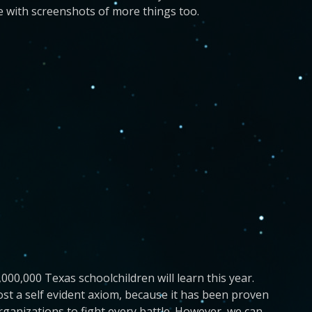
e with screenshots of more things too.
,000,000 Texas schoolchildren will learn this year.
ost a self evident axiom, because it has been proven
rganizations to fight every battle. However, we can