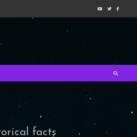
orical facts