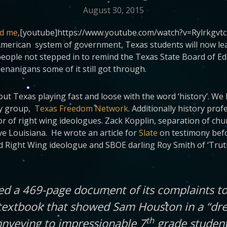
August 30, 2015
nd me
,[youtube]https://www.youtube.com/watch?v=RylrkgvtcZY[
 American system of government, Texas students will now lea
ople not stepped in to remind the Texas State Board of Educa
enanigans some of it still got through.
 Texas playing fast and loose with the word ‘history’. We h
cy group,
Texas Freedom Network
. Additionally history pro
r of right wing ideologues. Zack Kopplin, separation of chur
ive Louisiana. He wrote an article for
Slate
on testimony bef
ed Right Wing ideologue and SBOE darling Roy Smith of ‘Trut
ed a 469-page document of its complaints to
textbook that showed Sam Houston in a “dre
th
onveying to impressionable 7
grade student