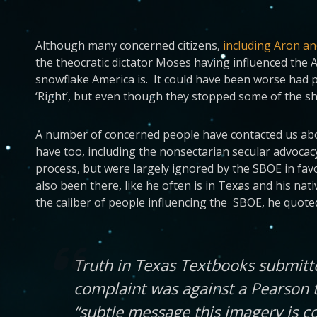
Although many concerned citizens,
including Aron a
the theocratic dictator Moses having influenced the
snowflake America is. It could have been worse had pe
‘Right’, but even though they stopped some of the sh
A number of concerned people have contacted us about
have too, including the nonsectarian secular advoca
process, but were largely ignored by the SBOE in favo
also been there, like he often is in Texas and his nat
the caliber of people influencing the SBOE, he quot
Truth in Texas Textbooks submitt
complaint was against a Pearson 
“subtle message this imagery is c