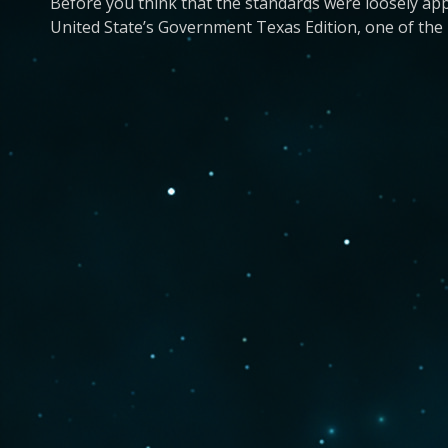
Before you think that the standards were loosely app
United State’s Government Texas Edition, one of the m