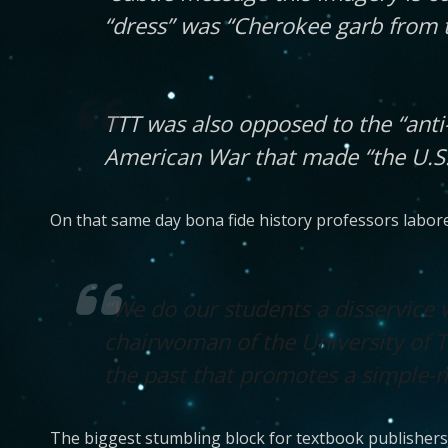
“dress” was “Cherokee garb from t
TTT was also opposed to the “ant
American War that made “the U.S. 
On that same day bona fide history professors labored
“We do our students a disservice 
chairwoman of the University of 
the past that promotes a simple-mi
The biggest stumbling block for textbook publishers