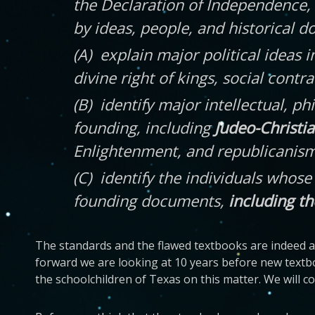
the Declaration of Independence, 
by ideas, people, and historical 
(A) explain major political ideas i
divine right of kings, social contr
(B) identify major intellectual, ph
founding, including
Judeo-Christian
Enlightenment, and republicanism, a
(C) identify the individuals whos
founding documents,
including th
The standards and the flawed textbooks are indeed at
forward we are looking at 10 years before new textb
the schoolchildren of Texas on this matter. We will 