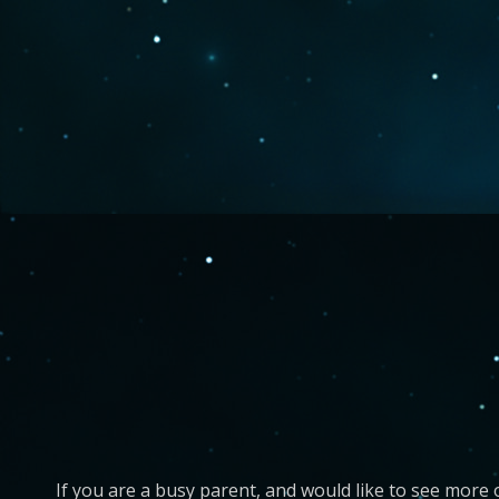
If you are a busy parent, and would like to see more 