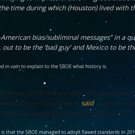
he time during which (Houston) lived with t
i-American bias/subliminal messages” in a q
out to be the ‘bad guy’ and Mexico to be the
 in vain to explain to the SBOE what history is.
when we scrub history clean of unpleasant tr
Texas’ History Department,
said
“and when we
nded, ideologically driven point of view.”
 is that the SBOE managed to adopt flawed standards in 201