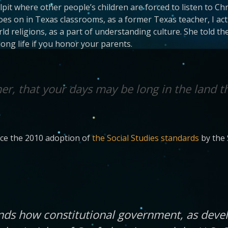
pit where other people’s children are forced to listen to C
 on in Texas classrooms, as a former Texas teacher, I actu
d religions, as a part of understanding culture. She told th
ng life if you honor your parents.
r, that your days may be long in the land t
ince the 2010 adoption of
the Social Studies standards
by the 
ands how constitutional government, as deve