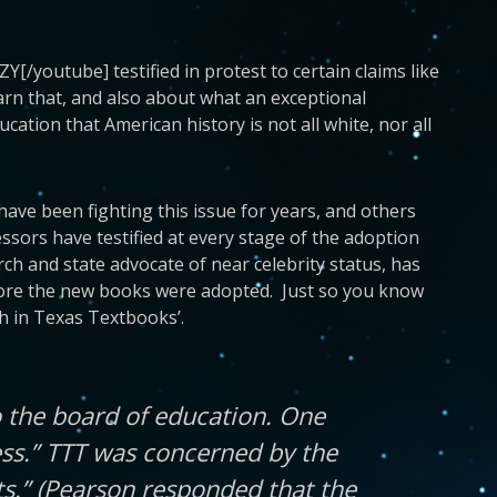
/youtube] testified in protest to certain claims like
rn that, and also about what an exceptional
tion that American history is not all white, nor all
ave been fighting this issue for years, and others
fessors have testified at every stage of the adoption
ch and state advocate of near celebrity status, has
ore the new books were adopted. Just so you know
h in Texas Textbooks’.
 the board of education. One
ss.” TTT was concerned by the
s.” (Pearson responded that the