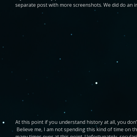
separate post with more screenshots. We did do an i
At this point if you understand history at all, you do
Believe me, I am not spending this kind of time on t
many times over at this point. Unfortunately, secular