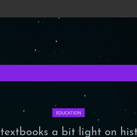
EDUCATION
extbooks a bit light on hist