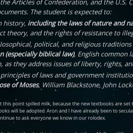
the Articles of Confederation, and the U.S. 
documents. The student is expected to:
n history,
including the laws of nature and n
act theory, and the rights of resistance to il
ilosophical, political, and religious traditio
 (especially biblical law)
, English common l
s they address issues of liberty, rights, and
e principles of laws and government institut
ose of Moses
, William Blackstone, John Loc
 this point spilled milk, because the new textbooks are set 
ooks will be adopted. Aron and I have already been to secul
continue to ask everyone we know in our rolodex.