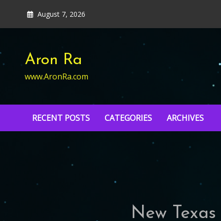
Skip
August 7, 2026
to
content
Aron Ra
www.AronRa.com
RECENT POSTS
CATEGORIES
ARCHIVES
New Texas t