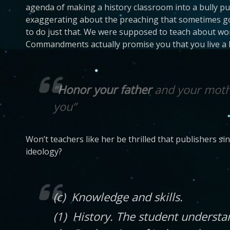
agenda of making a history classroom into a bully pul
exaggerating about the preaching that sometimes goes
to do just that. We were supposed to teach about worl
Commandments actually promise you that you live a lo
“
Honor your father
and your mothe
you”
Won’t teachers like her be thrilled that publishers s
ideology?
(c) Knowledge and skills.
(1) History. The student underst