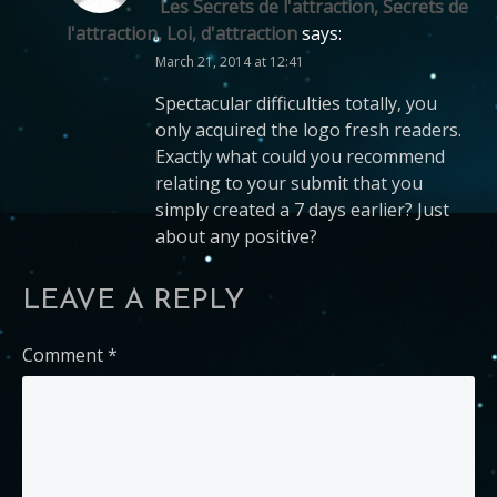
Les Secrets de l'attraction, Secrets de
l'attraction, Loi, d'attraction
says:
March 21, 2014 at 12:41
Spectacular difficulties totally, you
only acquired the logo fresh readers.
Exactly what could you recommend
relating to your submit that you
simply created a 7 days earlier? Just
about any positive?
LEAVE A REPLY
Comment
*