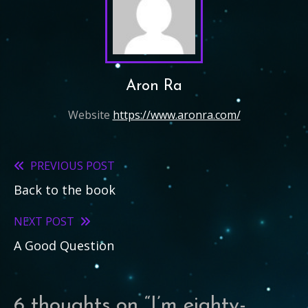
Aron Ra
Website
https://www.aronra.com/
PREVIOUS POST
Read
Back to the book
more
articles
NEXT POST
A Good Question
6 thoughts on “
I’m eighty-