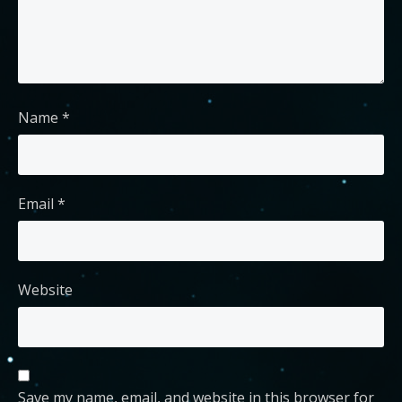
Name
*
Email
*
Website
Save my name, email, and website in this browser for