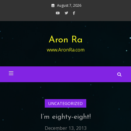
Skip
August 7, 2026
to
content
Aron Ra
www.AronRa.com
UNCATEGORIZED
I’m eighty-eight!
December 13, 2013