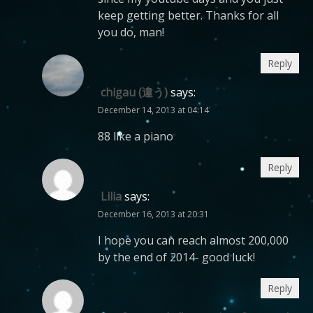
keep getting better. Thanks for all
you do, man!
Reply
chigau (違う)
says:
December 14, 2013 at 04:14
88 like a piano
Reply
Lilia
says:
December 16, 2013 at 20:31
I hope you can reach almost 200,000
by the end of 2014- good luck!
Reply