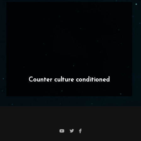
Counter culture conditioned