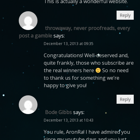
This is actually a wonderful website.
Reply
throwaway, never proofreads, every
post a gamble
says:
December 13, 2013 at 09:35
Congratulations! Well-deserved and,
quite frankly, those who subscribe are
the real winners here
So no need
to thank us for something we’re
happy to give you!
Reply
Bode Gibbs
says:
December 13, 2013 at 10:43
You rule, AronRa! I have admired you
since my youtube days and you just