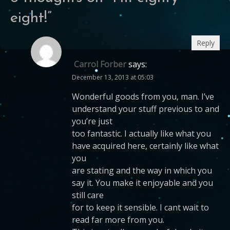
eight!
”
Reply
Carrol Forber
says:
December 13, 2013 at 05:03
Wonderful goods from you, man. I’ve
understand your stuff previous to and
you’re just
too fantastic. I actually like what you
have acquired here, certainly like what
you
are stating and the way in which you
say it. You make it enjoyable and you
still care
for to keep it sensible. I cant wait to
read far more from you.