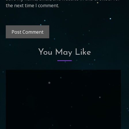
the next time I comment.
You May Like