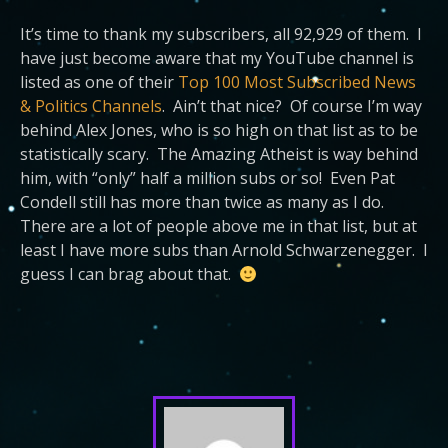
It’s time to thank my subscribers, all 92,929 of them. I
have just become aware that my YouTube channel is
listed as one of their
Top 100 Most Subscribed News
& Politics Channels
. Ain’t that nice? Of course I’m way
behind Alex Jones, who is so high on that list as to be
statistically scary. The Amazing Atheist is way behind
him, with “only” half a million subs or so! Even Pat
Condell still has more than twice as many as I do.
There are a lot of people above me in that list, but at
least I have more subs than Arnold Schwarzenegger. I
guess I can brag about that.