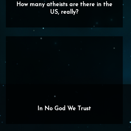
How many atheists are there in the
US, really?
In No God We Trust