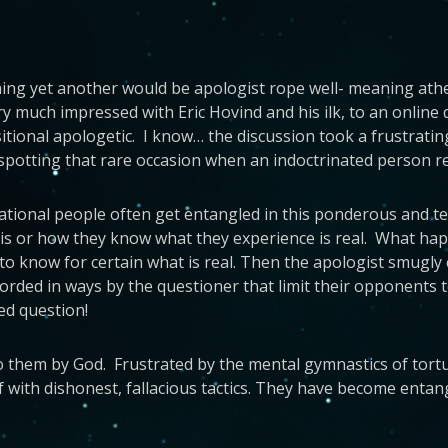
ing yet another would be apologist rope well- meaning athei
 much impressed with Eric Hovind and his ilk, to an online 
onal apologetic. I know… the discussion took a frustrating
 spotting that rare occasion when an indoctrinated person r
rational people often get entangled in this ponderous and te
s or how they know what they experience is real. What happen
le to know for certain what is real. Then the apologist smugl
e worded in ways by the questioner that limit their opponent
ed question!
to them by God. Frustrated by the mental gymnastics of tortur
with dishonest, fallacious tactics. They have become entan