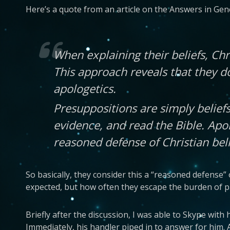
Here’s a quote from an article on the Answers in Gene
When explaining their beliefs, Chr
This approach reveals that they d
apologetics.
Presuppositions are simply beliefs
evidence, and read the Bible. Apol
reasoned defense of Christian bel
So basically, they consider this a “reasoned defense” o
expected, but how often they escape the burden of pr
Briefly after the discussion, I was able to Skype wit
Immediately, his handler piped in to answer for him. 