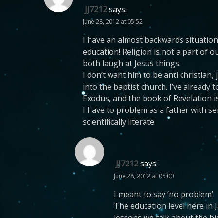
JJ7212
says:
June 28, 2012 at 05:52
I have an almost backwards situation.
education! Religion is not a part of 
both laugh at Jesus things.
I don’t want him to be anti christian
into the baptist church. I’ve already 
Exodus, and the book of Revelation is
I have to problem as a father with s
scientifically literate.
JJ7212
says:
June 28, 2012 at 06:00
I meant to say ‘no problem’.
The education level here in J
lessons we talk about the hi