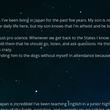
 I’ve been living in Japan for the past five years. My son is
our daily life here, but my son knows that I’m atheist and he
, just pro science. Whenever we get back to the States I know
told them that he should go, listen, and ask questions. He th
 crazy.
ending him to the dogs without myself in attendance becaus
apan is incredible! I’ve been teaching English in a junior hi
story of the Earth, evolution, and currently we are talking 