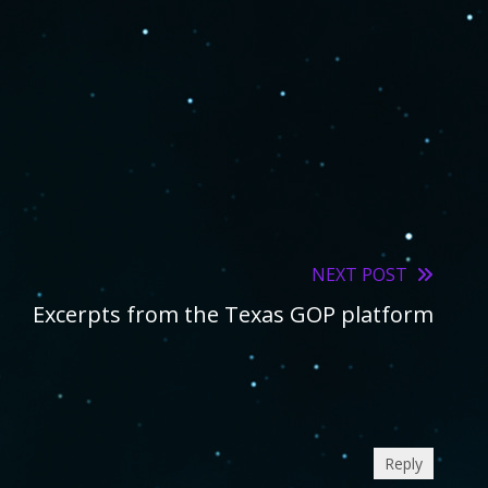
NEXT POST
Excerpts from the Texas GOP platform
Reply