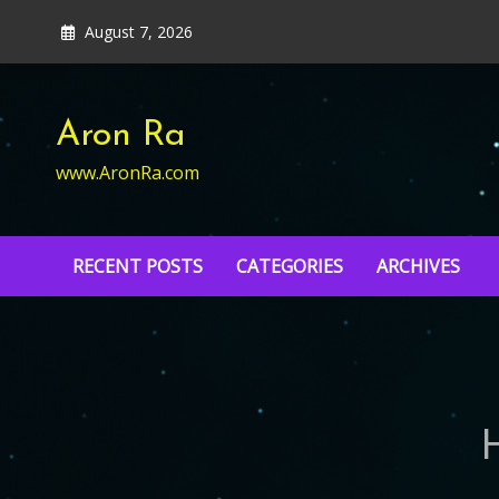
Skip
August 7, 2026
to
content
Aron Ra
www.AronRa.com
RECENT POSTS
CATEGORIES
ARCHIVES