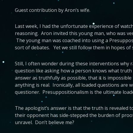
Guest contribution by Aron’s wife.
Last week, I had the unfortunate experience of watch
reasoning. Aron invited this young man, who was very
The young man was coached into using a Presuppositi
sort of debates. Yet we still follow them in hopes of
Still, I often wonder during these interventions why 
question like asking how a person knows what truth i
answer as truthfully as possible, that it is impossib
anything is real. Ironically, all loaded questions ar
questioner. Presuppositionalism is the ultimate load
The apologist’s answer is that the truth is revealed 
their opponent has side-stepped the burden of proof 
unravel. Don’t believe me?