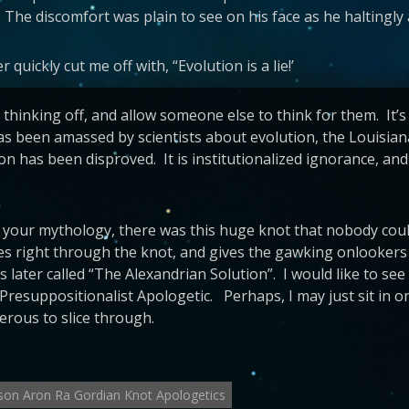
 The discomfort was plain to see on his face as he haltingly
 quickly cut me off with, “Evolution is a lie!’
al thinking off, and allow someone else to think for them. It
has been amassed by scientists about evolution, the Louisia
on has been disproved. It is institutionalized ignorance, an
your mythology, there was this huge knot that nobody could
ices right through the knot, and gives the gawking onlookers
 later called “The Alexandrian Solution”. I would like to se
Presuppositionalist Apologetic. Perhaps, I may just sit in 
erous to slice through.
son Aron Ra Gordian Knot Apologetics