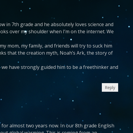
 now in 7th grade and he absolutely loves science and
 looks over my shoulder when I’m on the internet. We
 my mom, my family, and friends will try to suck him
inks that the creation myth, Noah’s Ark, the story of
e we have strongly guided him to be a freethinker and
Reply
gh for almost two years now. In our 8th grade English
about global warming. This is coming from an