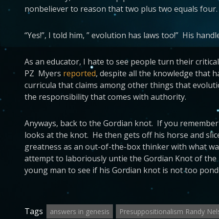
nonbeliever to reason that two plus two equals four.
“Yes!”, I told him, ” evolution has laws too!” His handler
As an educator, I hate to see people turn their critic
PZ Myers
reported
, despite all the knowledge that 
curricula that claims among other things that evoluti
the responsibility that comes with authority.
Anyways, back to the Gordian knot. If you remember 
looks at the knot. He then gets off his horse and sl
greatness as an out-of-the-box thinker with what was
attempt to laboriously untie the Gordian Knot of the 
young man to see if his Gordian knot is not too pond
Tags
answers in genesis
Presuppositionalism Randy Nel