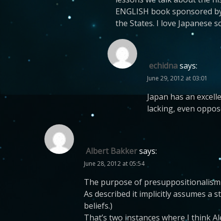
ENGLISH book sponsored by th
the States. I love Japanese s
echidna
says:
June 29, 2012 at 03:01
Japan has an excelle
lacking, even oppose
Albert Bakker
says:
June 28, 2012 at 05:54
The purpose of presuppositionalism se
As described it implicitly assumes a 
beliefs.)
That’s two instances where I think A