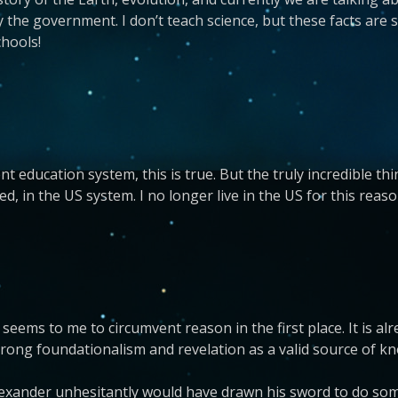
e government. I don’t teach science, but these facts are so
chools!
nt education system, this is true. But the truly incredible th
d, in the US system. I no longer live in the US for this reaso
ems to me to circumvent reason in the first place. It is alr
strong foundationalism and revelation as a valid source of kn
lexander unhesitantly would have drawn his sword to do some