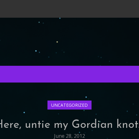
UNCATEGORIZED
Here, untie my Gordian knot
June 28, 2012