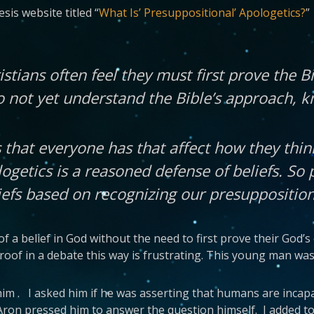
sis website titled “
What Is’ Presuppositional’ Apologetics?
”
istians often feel they must first prove the B
o not yet understand the Bible’s approach, 
 that everyone has that affect how they thin
ogetics is a reasoned defense of beliefs. So 
iefs based on recognizing our presupposition
f a belief in God without the need to first prove their God’s 
oof in a debate this way is frustrating. This young man was 
h him . I asked him if he was asserting that humans are incap
Aron pressed him to answer the question himself. I added to 