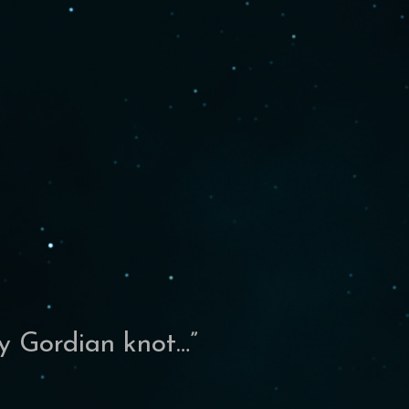
my Gordian knot…
”