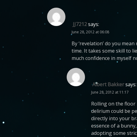
JJ7212
says:
June 28, 2012 at 06:08
By ‘revelation’ do you mean ro
time. It takes some skill to 
much confidence in myself n
Albert Bakker
says:
June 28, 2012 at 11:17
Rolling on the floo
delirium could be pe
directly into your b
essence of a bunny,
adopting some strict