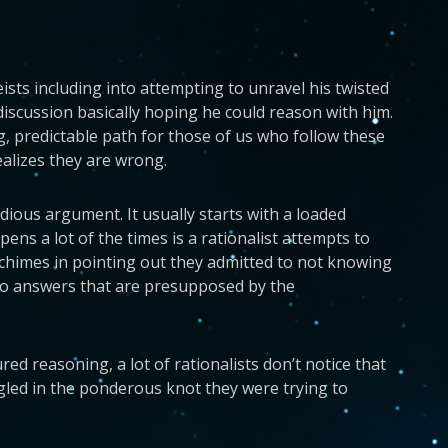
sts including into attempting to unravel his twisted
discussion basically hoping he could reason with him.
, predictable path for those of us who follow these
ealizes they are wrong.
dious argument. It usually starts with a loaded
s a lot of the times is a rationalist attempts to
y chimes in pointing out they admitted to not knowing
s to answers that are presupposed by the
ed reasoning, a lot of rationalists don’t notice that
gled in the ponderous knot they were trying to