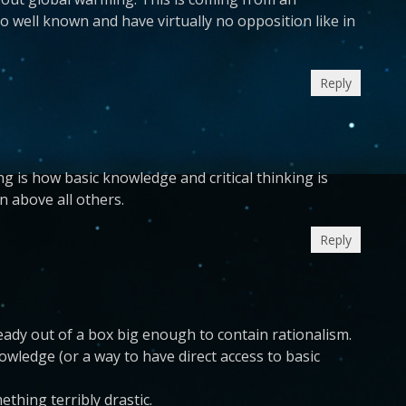
 well known and have virtually no opposition like in
Reply
ing is how basic knowledge and critical thinking is
n above all others.
Reply
eady out of a box big enough to contain rationalism.
owledge (or a way to have direct access to basic
thing terribly drastic.