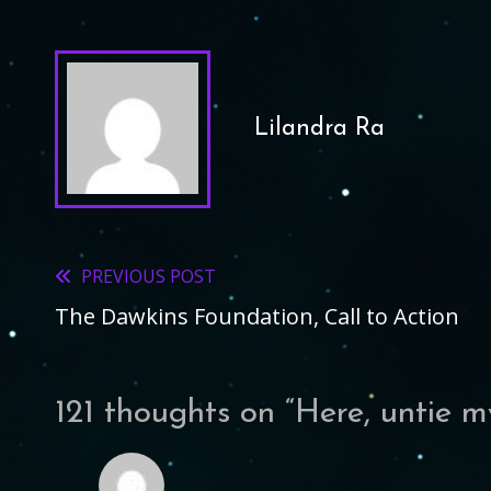
Lilandra Ra
PREVIOUS POST
Read
The Dawkins Foundation, Call to Action
more
articles
121 thoughts on “
Here, untie 