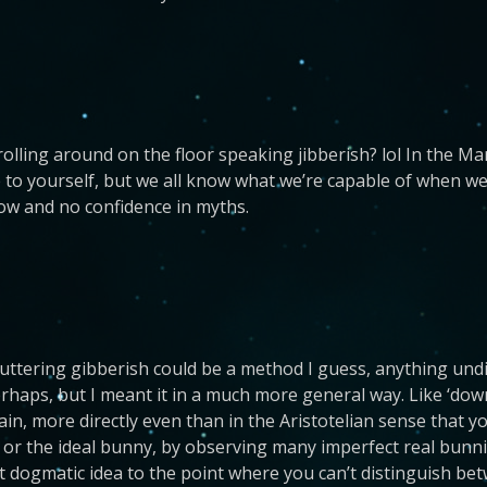
lling around on the floor speaking jibberish? lol In the Marin
lie to yourself, but we all know what we’re capable of when we
ow and no confidence in myths.
r uttering gibberish could be a method I guess, anything und
rhaps, but I meant it in a much more general way. Like ‘down
rain, more directly even than in the Aristotelian sense that y
 or the ideal bunny, by observing many imperfect real bunnie
 dogmatic idea to the point where you can’t distinguish betw