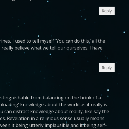
Reply
es, I used to tell myself ‘You can do this.’ all the
 really believe what we tell our ourselves. I have
Reply
istinguishable from balancing on the brink of a
loading’ knowledge about the world as it really is
ou can distract knowledge about reality, like say the
s. Revelation in a religious sense usually means
een it being utterly implausible and it being self-