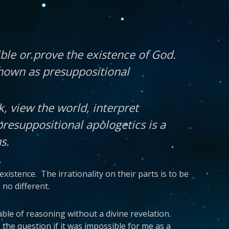
ible or prove the existence of God.
known as presuppositional
k, view the world, interpret
presuppositional apologetics is a
s.
existence. The irrationality on their parts is to be
no different.
able of reasoning without a divine revelation.
the question if it was impossible for me as a