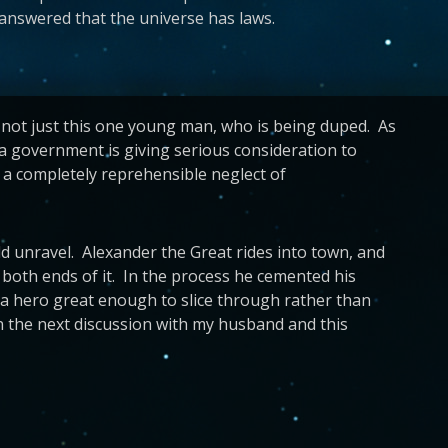
 answered that the universe has laws.
’s not just this one young man, who is being duped. As
na government is giving serious consideration to
d a completely reprehensible neglect of
 unravel. Alexander the Great rides into town, and
 both ends of it. In the process he cemented his
e a hero great enough to slice through rather than
on the next discussion with my husband and this