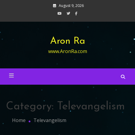
Skip
August 9, 2026
to
content
Aron Ra
www.AronRa.com
Category:
Televangelism
Home
Televangelism