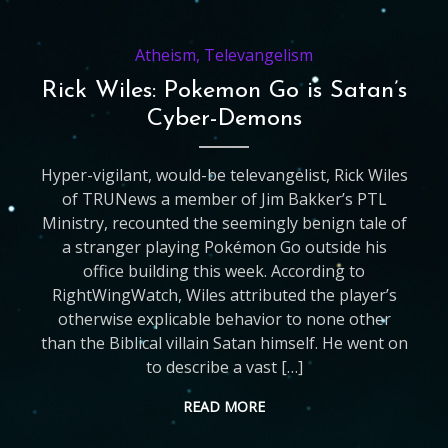
Atheism
,
Televangelism
Rick Wiles: Pokemon Go is Satan’s
Cyber-Demons
Hyper-vigilant, would-be televangelist, Rick Wiles
of TRUNews a member of Jim Bakker’s PTL
Ministry, recounted the seemingly benign tale of
a stranger playing Pokémon Go outside his
office building this week. According to
RightWingWatch, Wiles attributed the player’s
otherwise explicable behavior to none other
than the Biblical villain Satan himself. He went on
to describe a vast […]
READ MORE