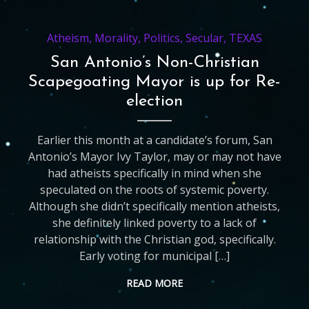
Atheism
,
Morality
,
Politics
,
Secular
,
TEXAS
San Antonio’s Non-Christian
Scapegoating Mayor is up for Re-
election
Earlier this month at a candidate’s forum, San
Antonio’s Mayor Ivy Taylor, may or may not have
had atheists specifically in mind when she
speculated on the roots of systemic poverty.
Although she didn’t specifically mention atheists,
she definitely linked poverty to a lack of
relationship with the Christian god, specifically.
Early voting for municipal […]
READ MORE