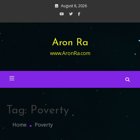
Skip
August 8, 2026
to
content
Aron Ra
www.AronRa.com
Tag:
Poverty
Home
Poverty