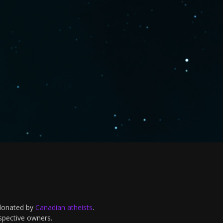
 donated by
Canadian atheists
.
espective owners.