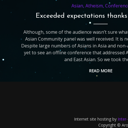
Asian
,
Atheism
,
Conferenc
Exceeded expectations thank
Although, some of the audience wasn’t sure what
Asian Community panel was well received. It is
Despite large numbers of Asians in Asia and non-
yet to see an offline conference that addressed 
and East Asian. So we took th
READ MORE
Internet site hosting by
Inter
Copyright © Aron