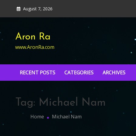
Skip
August 7, 2026
to
content
Aron Ra
www.AronRa.com
RECENT POSTS
CATEGORIES
ARCHIVES
Tag:
Michael Nam
Home
Michael Nam