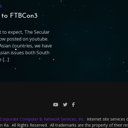
e
s to FTBCon3
 to expect, The Secular
 now posted on youtube.
Asian countries, we have
Asian issues both South
e […]
-Corporate Computer & Network Services, Inc.
Internet site services
 Ra. All Rights Reserved. All trademarks are the property of their r