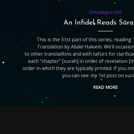
Uncategorized
An Infidel Reads Sūra
This is the 31st part of this series, readin
Translation by Abdel Haleem. We’ll occasio
to other translations and with tafsirs for clarific
each “chapter” [surah] in order of revelation [
order in which they are typically printed. If you m
you can see: my 1st post on sur
READ MORE