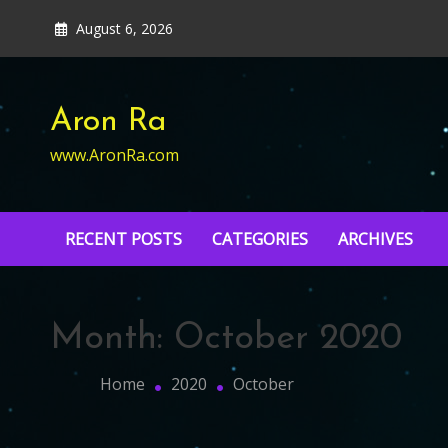
Skip
August 6, 2026
to
content
Aron Ra
www.AronRa.com
RECENT POSTS
CATEGORIES
ARCHIVES
Month:
October 2020
Home
2020
October