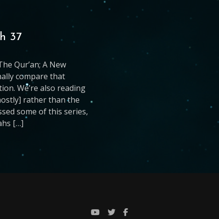
h 37
g The Qur’an; A New
nally compare that
ation. We’re also reading
mostly] rather than the
issed some of this series,
ahs […]