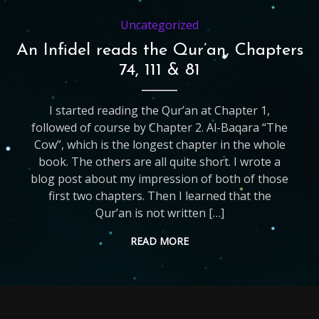
Uncategorized
An Infidel reads the Qur’an, Chapters
74, 111 & 81
I started reading the Qur’an at Chapter 1,
followed of course by Chapter 2. Al-Baqara “The
Cow”, which is the longest chapter in the whole
book. The others are all quite short. I wrote a
blog post about my impression of both of those
first two chapters. Then I learned that the
Qur’an is not written […]
READ MORE