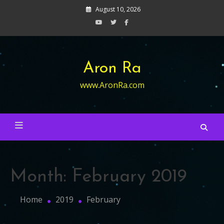
Skip
August 10, 2026
to
content
Aron Ra
www.AronRa.com
Month:
February 2019
Home
2019
February